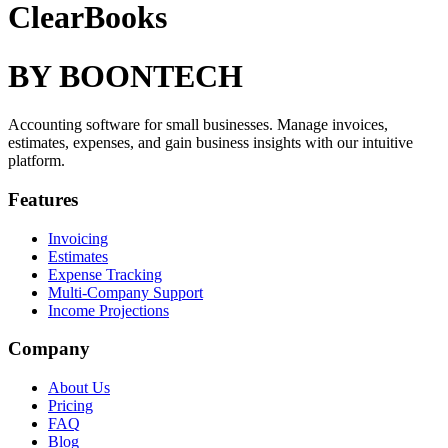
ClearBooks
BY BOONTECH
Accounting software for small businesses. Manage invoices,
estimates, expenses, and gain business insights with our intuitive
platform.
Features
Invoicing
Estimates
Expense Tracking
Multi-Company Support
Income Projections
Company
About Us
Pricing
FAQ
Blog