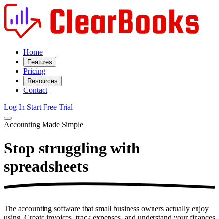
Home
Features
Pricing
Resources
Contact
Log In
Start Free Trial
Accounting Made Simple
Stop struggling with
spreadsheets
The accounting software that small business owners actually enjoy
using. Create invoices, track expenses, and understand your finances