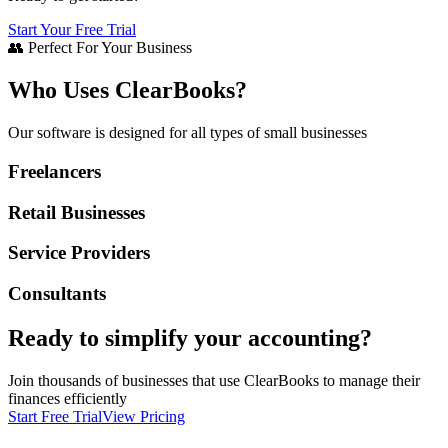
Start Your Free Trial
👥 Perfect For Your Business
Who Uses ClearBooks?
Our software is designed for all types of small businesses
Freelancers
Retail Businesses
Service Providers
Consultants
Ready to simplify your accounting?
Join thousands of businesses that use ClearBooks to manage their
finances efficiently
Start Free Trial
View Pricing