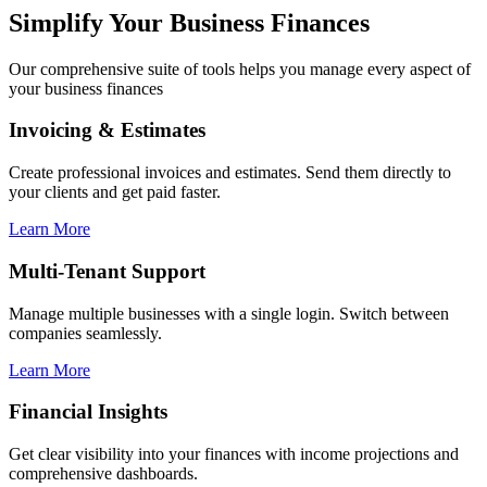
Simplify Your Business Finances
Our comprehensive suite of tools helps you manage every aspect of
your business finances
Invoicing & Estimates
Create professional invoices and estimates. Send them directly to
your clients and get paid faster.
Learn More
Multi-Tenant Support
Manage multiple businesses with a single login. Switch between
companies seamlessly.
Learn More
Financial Insights
Get clear visibility into your finances with income projections and
comprehensive dashboards.