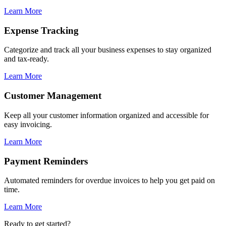
Learn More
Expense Tracking
Categorize and track all your business expenses to stay organized
and tax-ready.
Learn More
Customer Management
Keep all your customer information organized and accessible for
easy invoicing.
Learn More
Payment Reminders
Automated reminders for overdue invoices to help you get paid on
time.
Learn More
Ready to get started?