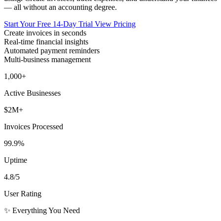
— all without an accounting degree.
Start Your Free 14-Day Trial
View Pricing
Create invoices in seconds
Real-time financial insights
Automated payment reminders
Multi-business management
1,000+
Active Businesses
$2M+
Invoices Processed
99.9%
Uptime
4.8/5
User Rating
✨ Everything You Need