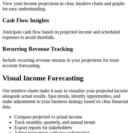
View your income projections in clear, intuitive charts and graphs
for easy understanding.
Cash Flow Insights
Anticipate cash flow based on projected income and scheduled
expenses to avoid shortfalls.
Recurring Revenue Tracking
Include recurring revenue streams in your projections for more
accurate forecasting.
Visual Income Forecasting
Our intuitive charts make it easy to visualize your projected income
alongside actual results. Spot trends, identify opportunities, and
make adjustments to your business strategy based on clear financial
data.
Compare projected vs actual income
Track monthly, quarterly, and annual trends
Export reports for stakeholders
Adjust projections with new information