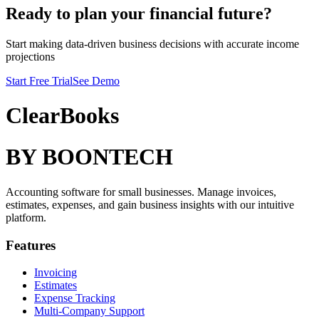
Ready to plan your financial future?
Start making data-driven business decisions with accurate income
projections
Start Free Trial
See Demo
ClearBooks
BY BOONTECH
Accounting software for small businesses. Manage invoices,
estimates, expenses, and gain business insights with our intuitive
platform.
Features
Invoicing
Estimates
Expense Tracking
Multi-Company Support