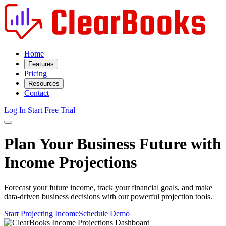
Home
Features
Pricing
Resources
Contact
Log In
Start Free Trial
Plan Your Business Future with
Income Projections
Forecast your future income, track your financial goals, and make
data-driven business decisions with our powerful projection tools.
Start Projecting Income
Schedule Demo