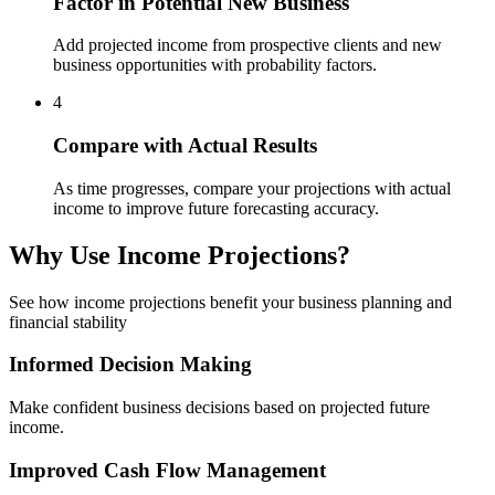
Factor in Potential New Business
Add projected income from prospective clients and new
business opportunities with probability factors.
4
Compare with Actual Results
As time progresses, compare your projections with actual
income to improve future forecasting accuracy.
Why Use Income Projections?
See how income projections benefit your business planning and
financial stability
Informed Decision Making
Make confident business decisions based on projected future
income.
Improved Cash Flow Management