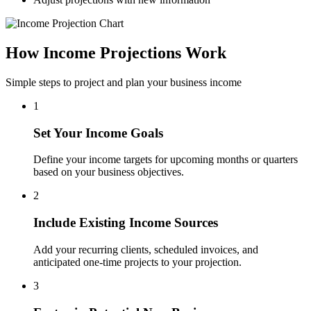
How Income Projections Work
Simple steps to project and plan your business income
1
Set Your Income Goals
Define your income targets for upcoming months or quarters
based on your business objectives.
2
Include Existing Income Sources
Add your recurring clients, scheduled invoices, and
anticipated one-time projects to your projection.
3