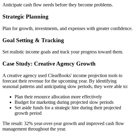
Anticipate cash flow needs before they become problems.
Strategic Planning
Plan for growth, investments, and expenses with greater confidence.
Goal Setting & Tracking
Set realistic income goals and track your progress toward them.
Case Study: Creative Agency Growth
A creative agency used ClearBooks' income projection tools to
forecast their revenue for the upcoming year. By identifying
seasonal patterns and anticipating slow periods, they were able to:
Plan their resource allocation more effectively
Budget for marketing during projected slow periods
Set aside funds for a strategic hire during their projected
growth period
The result: 32% year-over-year growth and improved cash flow
management throughout the year.