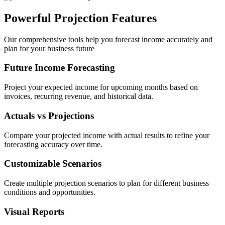
Powerful Projection Features
Our comprehensive tools help you forecast income accurately and
plan for your business future
Future Income Forecasting
Project your expected income for upcoming months based on
invoices, recurring revenue, and historical data.
Actuals vs Projections
Compare your projected income with actual results to refine your
forecasting accuracy over time.
Customizable Scenarios
Create multiple projection scenarios to plan for different business
conditions and opportunities.
Visual Reports