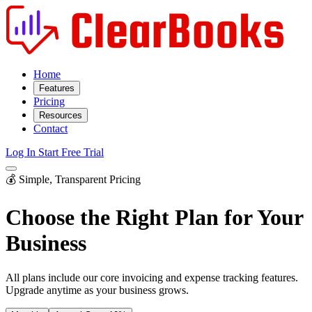
Home
Features
Pricing
Resources
Contact
Log In
Start Free Trial
💰 Simple, Transparent Pricing
Choose the Right Plan for
Your
Business
All plans include our core invoicing and expense tracking features.
Upgrade anytime as your business grows.