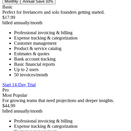
Monthly
Annual
Save 10%
Basic
Perfect for freelancers and solo founders getting started.
$17.99
billed annually
/month
Professional invoicing & billing
Expense tracking & categorization
Customer management
Product & service catalog
Estimates & quotes
Bank account tracking
Basic financial reports
Up to 2 users
50 invoices/month
Start 14-Day Trial
Pro
Most Popular
For growing teams that need projections and deeper insights.
$44.99
billed annually
/month
Professional invoicing & billing
Expense tracking & categorization