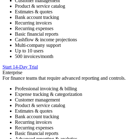
Customer management
Product & service catalog
Estimates & quotes
Bank account tracking
Recurring invoices
Recurring expenses
Basic financial reports
Cashflow & income projections
Multi-company support
Up to 10 users
500 invoices/month
Start 14-Day Trial
Enterprise
For finance teams that require advanced reporting and controls.
Professional invoicing & billing
Expense tracking & categorization
Customer management
Product & service catalog
Estimates & quotes
Bank account tracking
Recurring invoices
Recurring expenses
Basic financial reports
Advanced reporting & analytics