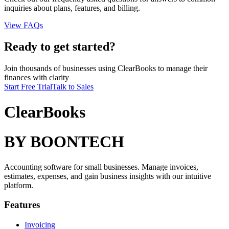
inquiries about plans, features, and billing.
View FAQs
Ready to get started?
Join thousands of businesses using ClearBooks to manage their
finances with clarity
Start Free Trial
Talk to Sales
ClearBooks
BY BOONTECH
Accounting software for small businesses. Manage invoices,
estimates, expenses, and gain business insights with our intuitive
platform.
Features
Invoicing