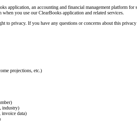
s application, an accounting and financial management platform for sm
on when you use our ClearBooks application and related services.
ht to privacy. If you have any questions or concerns about this privacy 
come projections, etc.)
umber)
 industry)
, invoice data)
m