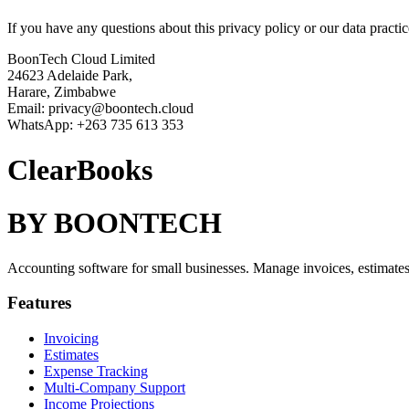
If you have any questions about this privacy policy or our data practic
BoonTech Cloud Limited
24623 Adelaide Park,
Harare, Zimbabwe
Email: privacy@boontech.cloud
WhatsApp: +263 735 613 353
ClearBooks
BY BOONTECH
Accounting software for small businesses. Manage invoices, estimates,
Features
Invoicing
Estimates
Expense Tracking
Multi-Company Support
Income Projections