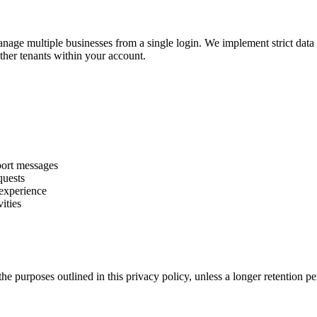
manage multiple businesses from a single login. We implement strict data 
ther tenants within your account.
port messages
quests
 experience
vities
 the purposes outlined in this privacy policy, unless a longer retention