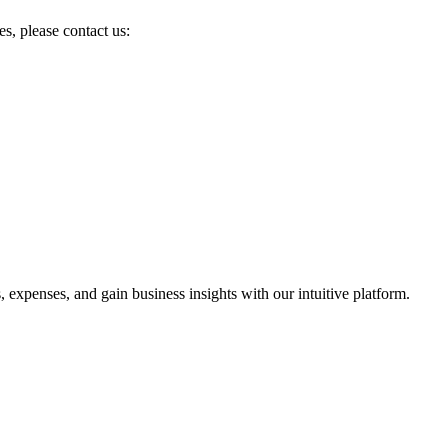
es, please contact us:
 expenses, and gain business insights with our intuitive platform.