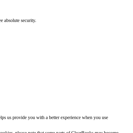
e absolute security.
helps us provide you with a better experience when you use
e cookies, please note that some parts of ClearBooks may become