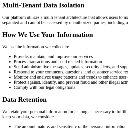
Multi-Tenant Data Isolation
Our platform utilizes a multi-tenant architecture that allows users to 
separated and cannot be accessed by unauthorized parties, including o
How We Use Your Information
We use the information we collect to:
Provide, maintain, and improve our services
Process transactions and send related information
Send administrative messages, updates, security alerts, and sup
Respond to your comments, questions, and customer service re
Monitor and analyze usage patterns and trends to enhance user
Protect against, identify, and prevent fraud and other illegal acti
Comply with our legal obligations
Data Retention
We retain your personal information for as long as necessary to fulfill
keep your data, we consider:
The amount, nature, and sensitivity of the personal information