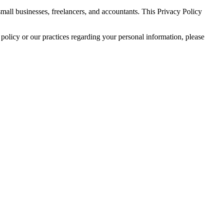
all businesses, freelancers, and accountants. This Privacy Policy
policy or our practices regarding your personal information, please