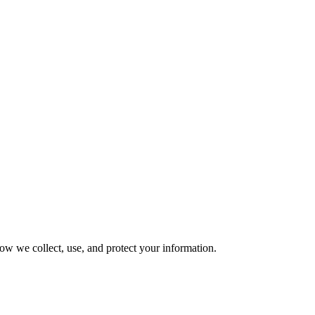
ow we collect, use, and protect your information.