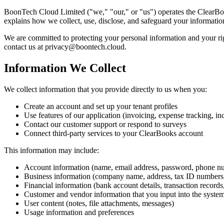
BoonTech Cloud Limited ("we," "our," or "us") operates the ClearBook
explains how we collect, use, disclose, and safeguard your informati
We are committed to protecting your personal information and your rig
contact us at privacy@boontech.cloud.
Information We Collect
We collect information that you provide directly to us when you:
Create an account and set up your tenant profiles
Use features of our application (invoicing, expense tracking, in
Contact our customer support or respond to surveys
Connect third-party services to your ClearBooks account
This information may include:
Account information (name, email address, password, phone n
Business information (company name, address, tax ID numbers,
Financial information (bank account details, transaction records
Customer and vendor information that you input into the syste
User content (notes, file attachments, messages)
Usage information and preferences