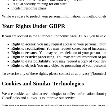
Regular security training for our staff
Incident response plans
While we strive to protect your personal information, no method of el
Your Rights Under GDPR
If you are located in the European Economic Area (EEA), you have cer
Right to access:
You may request access to your personal infor
Right to rectification:
You may request correction of inaccurat
Right to erasure:
You may request deletion of your personal in
Right to restrict processing:
You may request restriction of pr
Right to data portability:
You may request a copy of your data
Right to object:
You may object to processing of your personal 
To exercise any of these rights, please contact us at privacy@boontec
Cookies and Similar Technologies
We use cookies and similar technologies to collect information about 
ClearBooks and allows us to improve our service.
You can set your browser to refuse all or some browser cookies, or to