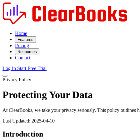
Home
Features
Pricing
Resources
Contact
Log In
Start Free Trial
Privacy Policy
Protecting Your Data
At ClearBooks, we take your privacy seriously. This policy outlines h
Last Updated: 2025-04-10
Introduction