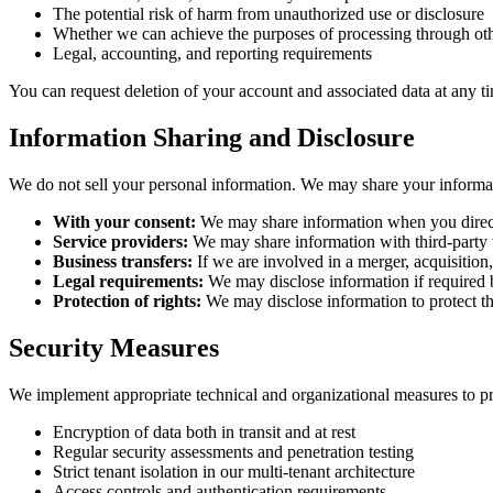
The potential risk of harm from unauthorized use or disclosure
Whether we can achieve the purposes of processing through ot
Legal, accounting, and reporting requirements
You can request deletion of your account and associated data at any ti
Information Sharing and Disclosure
We do not sell your personal information. We may share your informati
With your consent:
We may share information when you direct
Service providers:
We may share information with third-party v
Business transfers:
If we are involved in a merger, acquisition, 
Legal requirements:
We may disclose information if required b
Protection of rights:
We may disclose information to protect the
Security Measures
We implement appropriate technical and organizational measures to pro
Encryption of data both in transit and at rest
Regular security assessments and penetration testing
Strict tenant isolation in our multi-tenant architecture
Access controls and authentication requirements