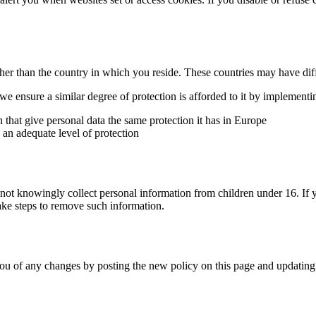
ther than the country in which you reside. These countries may have diff
 ensure a similar degree of protection is afforded to it by implementin
hat give personal data the same protection it has in Europe
 an adequate level of protection
 not knowingly collect personal information from children under 16. If
take steps to remove such information.
ou of any changes by posting the new policy on this page and updating 