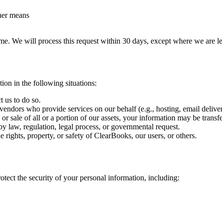
her means
me. We will process this request within 30 days, except where we are leg
on in the following situations:
 us to do so.
endors who provide services on our behalf (e.g., hosting, email delivery
or sale of all or a portion of our assets, your information may be transfer
y law, regulation, legal process, or governmental request.
 rights, property, or safety of ClearBooks, our users, or others.
tect the security of your personal information, including: