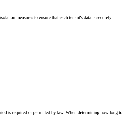
isolation measures to ensure that each tenant's data is securely
 period is required or permitted by law. When determining how long to