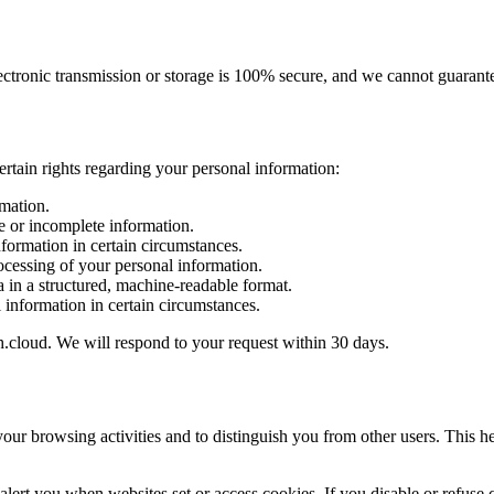
ectronic transmission or storage is 100% secure, and we cannot guarante
tain rights regarding your personal information:
mation.
e or incomplete information.
formation in certain circumstances.
ocessing of your personal information.
 in a structured, machine-readable format.
information in certain circumstances.
h.cloud. We will respond to your request within 30 days.
your browsing activities and to distinguish you from other users. This 
 alert you when websites set or access cookies. If you disable or refus