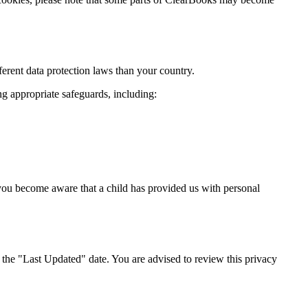
erent data protection laws than your country.
g appropriate safeguards, including:
 you become aware that a child has provided us with personal
the "Last Updated" date. You are advised to review this privacy