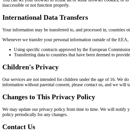
inaccessible or not function properly.
International Data Transfers
Your information may be transferred to, and processed in, countries o
Whenever we transfer your personal information outside of the EEA, we
Using specific contracts approved by the European Commission t
Transferring data to countries that have been deemed to provide
Children's Privacy
Our services are not intended for children under the age of 16. We do
information without parental consent, please contact us, and we will 
Changes to This Privacy Policy
We may update our privacy policy from time to time. We will notify y
policy periodically for any changes.
Contact Us