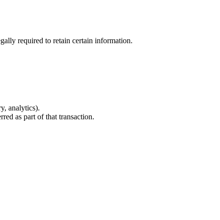
ally required to retain certain information.
, analytics).
red as part of that transaction.