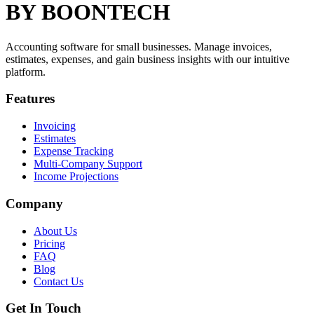
BY BOONTECH
Accounting software for small businesses. Manage invoices,
estimates, expenses, and gain business insights with our intuitive
platform.
Features
Invoicing
Estimates
Expense Tracking
Multi-Company Support
Income Projections
Company
About Us
Pricing
FAQ
Blog
Contact Us
Get In Touch