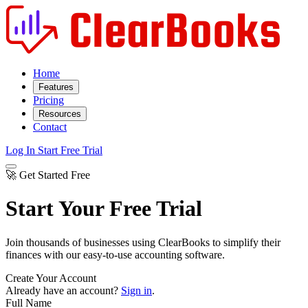
Home
Features
Pricing
Resources
Contact
Log In
Start Free Trial
🚀 Get Started Free
Start Your Free Trial
Join thousands of businesses using ClearBooks to simplify their
finances with our easy-to-use accounting software.
Create Your Account
Already have an account?
Sign in
.
Full Name