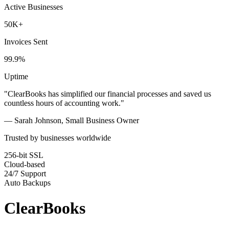
Active Businesses
50K+
Invoices Sent
99.9%
Uptime
"ClearBooks has simplified our financial processes and saved us
countless hours of accounting work."
— Sarah Johnson, Small Business Owner
Trusted by businesses worldwide
256-bit SSL
Cloud-based
24/7 Support
Auto Backups
ClearBooks