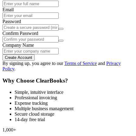
Email
Password
Confirm Password
Company Name
Create Account
By signing up, you agree to our
Terms of Service
and
Privacy
Policy
.
Why Choose ClearBooks?
Simple, intuitive interface
Professional invoicing
Expense tracking
Multiple business management
Secure cloud storage
14-day free trial
1,000+