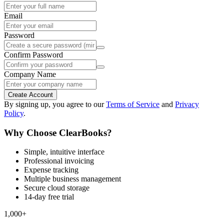
Email
Password
Confirm Password
Company Name
Create Account
By signing up, you agree to our
Terms of Service
and
Privacy
Policy
.
Why Choose ClearBooks?
Simple, intuitive interface
Professional invoicing
Expense tracking
Multiple business management
Secure cloud storage
14-day free trial
1,000+