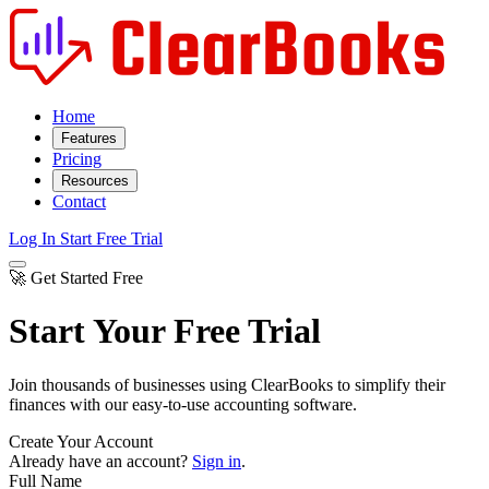
Home
Features
Pricing
Resources
Contact
Log In
Start Free Trial
🚀 Get Started Free
Start Your Free Trial
Join thousands of businesses using ClearBooks to simplify their
finances with our easy-to-use accounting software.
Create Your Account
Already have an account?
Sign in
.
Full Name