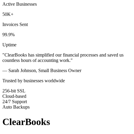
Active Businesses
50K+
Invoices Sent
99.9%
Uptime
"ClearBooks has simplified our financial processes and saved us
countless hours of accounting work."
— Sarah Johnson, Small Business Owner
Trusted by businesses worldwide
256-bit SSL
Cloud-based
24/7 Support
Auto Backups
ClearBooks