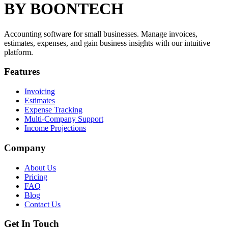
BY BOONTECH
Accounting software for small businesses. Manage invoices,
estimates, expenses, and gain business insights with our intuitive
platform.
Features
Invoicing
Estimates
Expense Tracking
Multi-Company Support
Income Projections
Company
About Us
Pricing
FAQ
Blog
Contact Us
Get In Touch